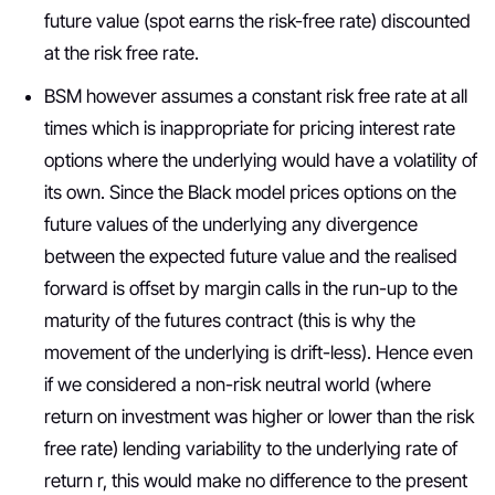
future value (spot earns the risk-free rate) discounted
at the risk free rate.
BSM however assumes a constant risk free rate at all
times which is inappropriate for pricing interest rate
options where the underlying would have a volatility of
its own. Since the Black model prices options on the
future values of the underlying any divergence
between the expected future value and the realised
forward is offset by margin calls in the run-up to the
maturity of the futures contract (this is why the
movement of the underlying is drift-less). Hence even
if we considered a non-risk neutral world (where
return on investment was higher or lower than the risk
free rate) lending variability to the underlying rate of
return r, this would make no difference to the present