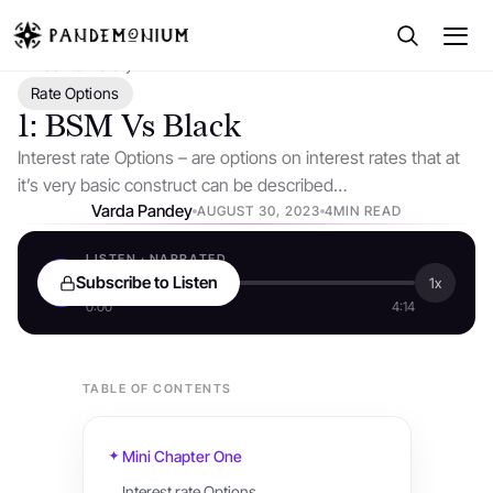
← Back to Library
Rate Options
1: BSM Vs Black
Interest rate Options – are options on interest rates that at
it’s very basic construct can be described…
Varda Pandey
AUGUST 30, 2023
4MIN READ
LISTEN · NARRATED
Subscribe to Listen
1x
0:00
4:14
TABLE OF CONTENTS
Mini Chapter One
Interest rate Options