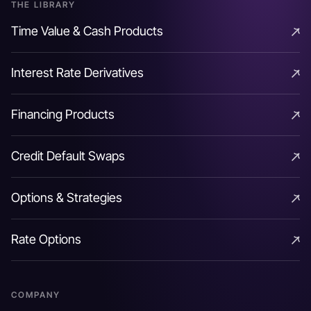
THE LIBRARY
Time Value & Cash Products
Time Value & Cash Products
Interest Rate Derivatives
Interest Rate Derivatives
Financing Products
Financing Products
Credit Default Swaps
Credit Default Swaps
Options & Strategies
Options & Strategies
Rate Options
Rate Options
COMPANY