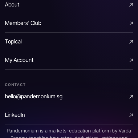
About
About
Members' Club
Members' Club
Topical
Topical
My Account
My Account
CONTACT
hello@pandemonium.sg
hello@pandemonium.sg
LinkedIn
LinkedIn
Pandemonium is a markets-education platform by Varda