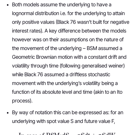
Both models assume the underlying to have a
lognormal distribution i.e. for the underlying to attain
only positive values (Black 76 wasn’t built for negative
interest rates). A key difference between the models
however was on their assumptions on the nature of
the movement of the underlying – BSM assumed a
Geometric Brownian motion with a constant drift and
volatility through time (following generalised weiner)
while Black 76 assumed a driftless stochastic
movement with the underlying’s volatility being a
function of its absolute level and time (akin to an Ito
process).
By way of notation this can be expressed as: for an
underlying with spot value S and future value F,
In case of BSM:
d
S
=
r
S
d
t
+
σ
S
d
W
t