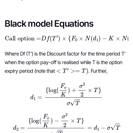
Black model Equations
Call option =
D
f
(
T
′
)
×
{
F
0
×
N
(
d
1
)
−
K
×
N
(
d
2
)
}
Where Df (T’) is the Discount factor for the time period T’
when the option pay-off is realised while T is the option
<
T
′
>=
T
)
expiry period (note that
. Further,
d
1
=
{
log
(
F
o
K
)
+
σ
2
2
×
T
}
σ
T
d
2
=
{
log
(
F
o
K
)
−
σ
2
2
×
T
}
σ
T
=
d
1
−
σ
T