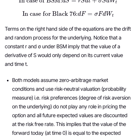
In case for Black 76:
d
F
=
σ
F
d
W
t
Terms on the right hand side of the equations are the drift
and random process for the underlying. Notice that a
constant r and σ under BSM imply that the value of a
derivative of S would only depend on its current value
and time t.
Both models assume zero-arbitrage market
conditions and use risk-neutral valuation (probability
measure) i.e. risk preferences (degree of risk aversion
on the underlying) do not play any role in pricing the
option and all future expected values are discounted
at the risk free rate. This implies that the value of the
forward today (at time 0) is equal to the expected