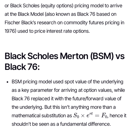
or Black Scholes (equity options) pricing model to arrive
at the Black Model (also known as Black 76 based on
Fischer Black’s research on commodity futures pricing in
1976) used to price interest rate options.
Black Scholes Merton (BSM) vs
Black 76:
BSM pricing model used spot value of the underlying
as a key parameter for arriving at option values, while
Black 76 replaced it with the future/forward value of
the underlying. But this isn’t anything more than a
S
0
×
e
r
t
=
F
0
mathematical substitution as
, hence it
shouldn’t be seen as a fundamental difference.