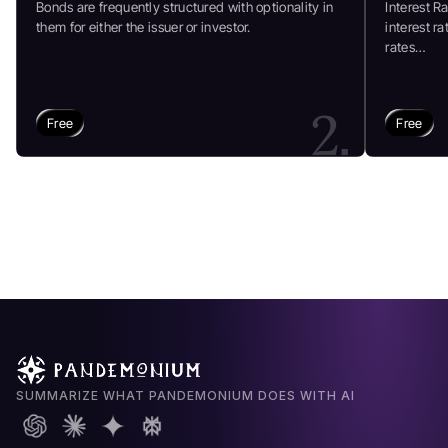
Bonds are frequently structured with optionality in
Interest R
them for either the issuer or investor.
interest r
rates…
2.
Free
Free
SUMMARIZE WHAT PANDEMONIUM DOES WITH AI