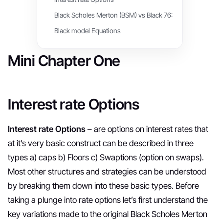
Black Scholes Merton (BSM) vs Black 76:
Black model Equations
Mini Chapter One
Interest rate Options
Interest rate Options
– are options on interest rates that
at it’s very basic construct can be described in three
types a) caps b) Floors c) Swaptions (option on swaps).
Most other structures and strategies can be understood
by breaking them down into these basic types. Before
taking a plunge into rate options let’s first understand the
key variations made to the original Black Scholes Merton