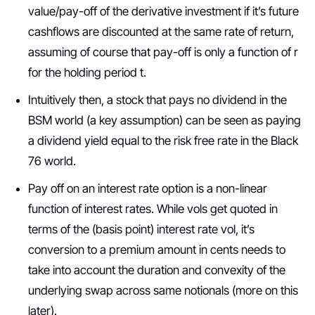
value/pay-off of the derivative investment if it’s future
cashflows are discounted at the same rate of return,
assuming of course that pay-off is only a function of r
for the holding period t.
Intuitively then, a stock that pays no dividend in the
BSM world (a key assumption) can be seen as paying
a dividend yield equal to the risk free rate in the Black
76 world.
Pay off on an interest rate option is a non-linear
function of interest rates. While vols get quoted in
terms of the (basis point) interest rate vol, it’s
conversion to a premium amount in cents needs to
take into account the duration and convexity of the
underlying swap across same notionals (more on this
later).