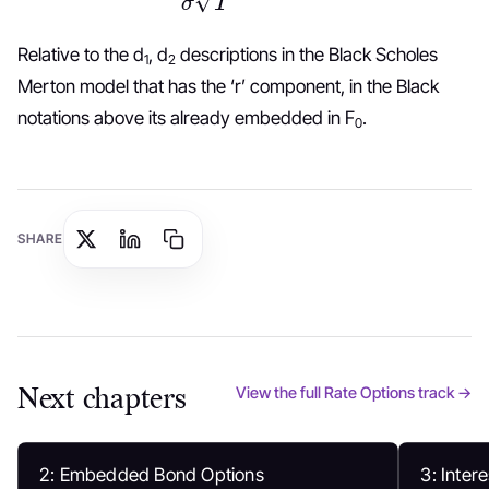
Relative to the d
, d
descriptions in the Black Scholes
1
2
Merton model that has the ‘r’ component, in the Black
notations above its already embedded in F
.
0
SHARE
Next chapters
View the full Rate Options track →
2: Embedded Bond Options
3: Inter