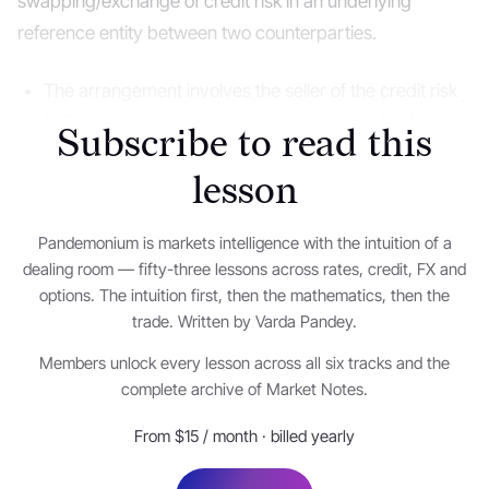
swapping/exchange of credit risk in an underlying
reference entity between two counterparties.
The arrangement involves the seller of the credit risk
(CDS/protection buyer) to make a nominal fee for an
Subscribe to read this
exchange of a contingent payment triggered in the
lesson
event of default on the reference entity obligations.
Pandemonium is markets intelligence with the intuition of a
One can think of the CDS payment made by the
dealing room — fifty-three lessons across rates, credit, FX and
buyer as an insurance premium paid to hedge against
options. The intuition first, then the mathematics, then the
the losses on default by the reference entity.
trade. Written by Varda Pandey.
Members unlock every lesson across all six tracks and the
In the event of a default that – could occur due to
complete archive of Market Notes.
failure to pay the underlying or other reference
obligations, repudiation, moratorium or conditions
From $15 / month · billed yearly
defined in the CDS contract – the settlement could