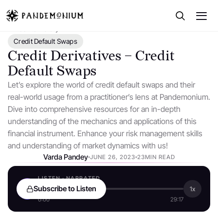
← Back to Library
Credit Default Swaps
Credit Derivatives – Credit
Default Swaps
Let’s explore the world of credit default swaps and their
real-world usage from a practitioner’s lens at Pandemonium.
Dive into comprehensive resources for an in-depth
understanding of the mechanics and applications of this
financial instrument. Enhance your risk management skills
and understanding of market dynamics with us!
Varda Pandey
JUNE 26, 2023
23MIN READ
LISTEN · NARRATED
Subscribe to Listen
1x
0:00
29:17