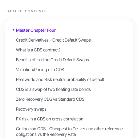
TABLE OF CONTENTS
Master Chapter Four
Credit Derivatives - Credit Default Swaps
What is a CDS contract?
Benefits of trading Credit Default Swaps
Valuation/Pricing of a CDS
Real world and Risk neutral probability of default
CDS is a swap of two floating rate bonds
Zero Recovery CDS vs Standard CDS
Recovery swaps
FX risk in a CDS on cross correlation
Critique on CDS - Cheapest to Deliver and other reference
obligations vs the Recovery Rate