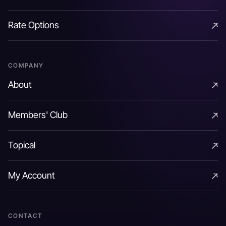
Options & Strategies
risk
Rate Options
Rate Options
Conversely banks with lower funding costs can fund
COMPANY
their own purchase of cash bonds and benefit from a
About
spread higher than that implied by the CDS. This
About
would be a function of the bank’s funding cost and a
Members' Club
potential basis between the CDS and bond spread
Members' Club
(negative basis) as covered later.
Topical
Topical
CDS also helps hedge credit risks on bond positions
My Account
holding back the compulsion of having to physically
My Account
sell the bond in times of stress. Adverse taxation and
accounting treatments (that get triggered at the time
CONTACT
of sale) can be avoided in the same vein.