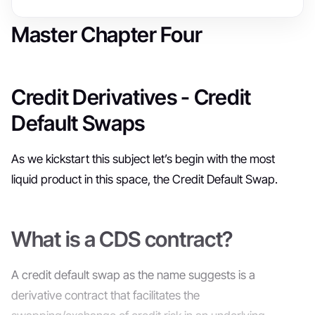
Master Chapter Four
Credit Derivatives - Credit
Default Swaps
As we kickstart this subject let’s begin with the most
liquid product in this space, the Credit Default Swap.
What is a CDS contract?
A credit default swap as the name suggests is a
derivative contract that facilitates the