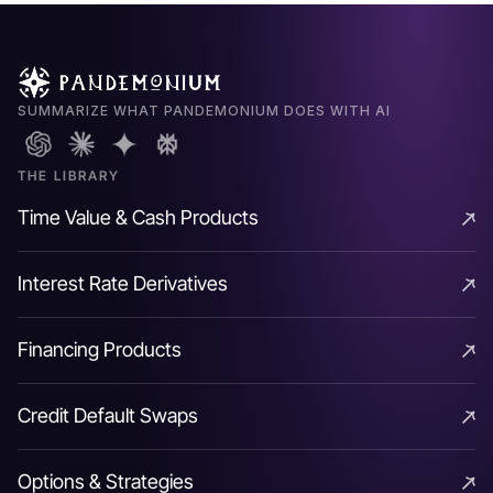
higher grade credits.
SUMMARIZE WHAT PANDEMONIUM DOES WITH AI
Connecting the Dots. In
THE LIBRARY
effect CDS would behave
Time Value & Cash Products
like a synthetic long bond
Time Value & Cash Products
position funded via fixed
Interest Rate Derivatives
Interest Rate Derivatives
rate repo (to maturity)
Financing Products
removing the interest rate
Financing Products
Credit Default Swaps
risk inherent in a cash bond
Credit Default Swaps
trade to isolate the credit
Options & Strategies