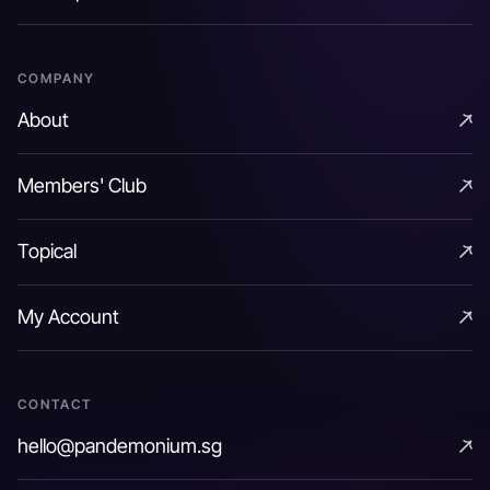
Rate Options
COMPANY
About
About
Members' Club
Members' Club
Topical
Topical
My Account
My Account
CONTACT
hello@pandemonium.sg
hello@pandemonium.sg