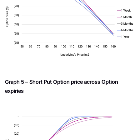
Graph 5 – Short Put Option price across Option
expiries