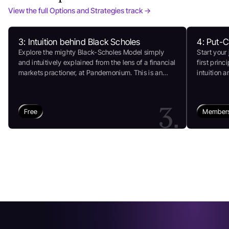
View the full Options and Strategies track →
3: Intuition behind Black Scholes
4: Put-C
Explore the mighty Black-Scholes Model simply
Start your
and intuitively explained from the lens of a financial
first princ
markets practioner, at Pandemonium. This is an
intuition 
authentic assessment of the model that breaks
for some f
down all jargon and clears up complex math
markets an
(refresher on Lognormal Distribution) so you learn
3.
Free
Members
better to remember for longer. Explore our guidance
and insights at Pandemonium today!