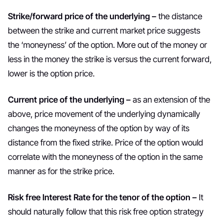
Strike/forward price of the underlying –
the distance
between the strike and current market price suggests
the ‘moneyness’ of the option. More out of the money or
less in the money the strike is versus the current forward,
lower is the option price.
Current price of the underlying –
as an extension of the
above, price movement of the underlying dynamically
changes the moneyness of the option by way of its
distance from the fixed strike. Price of the option would
correlate with the moneyness of the option in the same
manner as for the strike price.
Risk free Interest Rate for the tenor of the option –
It
should naturally follow that this risk free option strategy