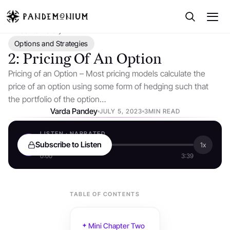
← Back to Library
Options and Strategies
2: Pricing Of An Option
Pricing of an Option – Most pricing models calculate the
price of an option using some form of hedging such that
the portfolio of the option…
Varda Pandey
JULY 5, 2023
3MIN READ
LISTEN · NARRATED
Subscribe to Listen
1x
0:00
3:39
TABLE OF CONTENTS
Mini Chapter Two