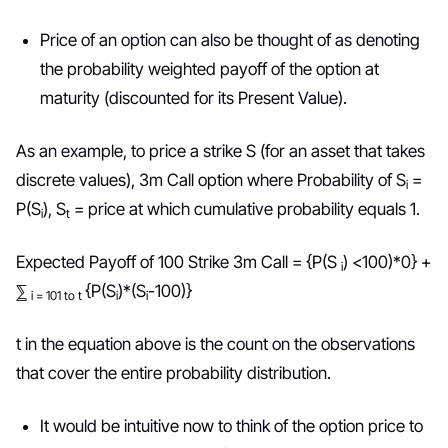
Price of an option can also be thought of as denoting
the probability weighted payoff of the option at
maturity (discounted for its Present Value).
As an example, to price a strike S (for an asset that takes
discrete values), 3m Call option where Probability of S
=
i
P(S
), S
= price at which cumulative probability equals 1.
i
t
Expected Payoff of 100 Strike 3m Call = {P(S
) <100)*0} +
i
⅀
{P(S
)*(S
-100)}
i = 101 to t
i
i
t in the equation above is the count on the observations
that cover the entire probability distribution.
It would be intuitive now to think of the option price to