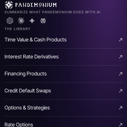
SUMMARIZE WHAT PANDEMONIUM DOES WITH AI
THE LIBRARY
Time Value & Cash Products
Time Value & Cash Products
Interest Rate Derivatives
Interest Rate Derivatives
Financing Products
Financing Products
Credit Default Swaps
Credit Default Swaps
Options & Strategies
Options & Strategies
Rate Options