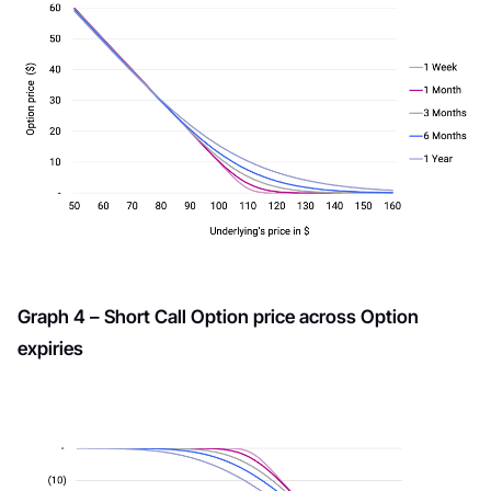
Graph 4 – Short Call Option price across Option
expiries