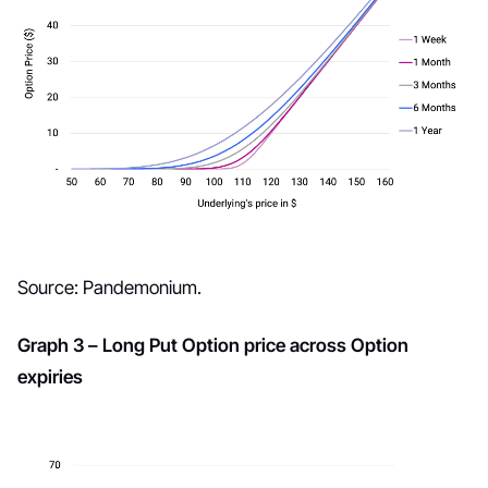
Source: Pandemonium.
Graph 3 – Long Put Option price across Option
expiries