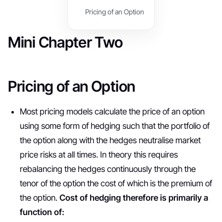
Pricing of an Option
Mini Chapter Two
Pricing of an Option
Most pricing models calculate the price of an option
using some form of hedging such that the portfolio of
the option along with the hedges neutralise market
price risks at all times. In theory this requires
rebalancing the hedges continuously through the
tenor of the option the cost of which is the premium of
the option.
Cost of hedging therefore is primarily a
function of: