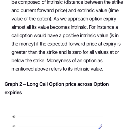
be composed of intrinsic (distance between the strike
and current forward price) and extrinsic value (time
value of the option). As we approach option expiry
almost all its value becomes intrinsic. For instance a
call option would have a positive intrinsic value (is in
the money) if the expected forward price at expiry is
greater than the strike and is zero for all values at or
below the strike. Moneyness of an option as
mentioned above refers to its intrinsic value.
Graph 2 – Long Call Option price across Option
expiries