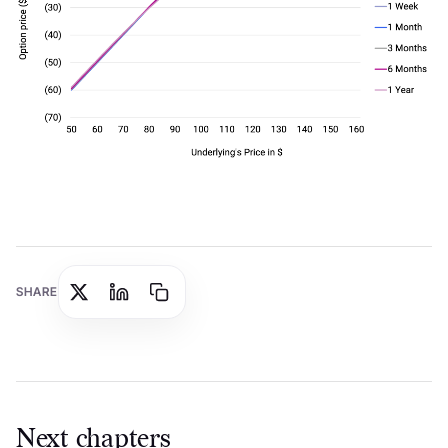
SHARE
Next chapters