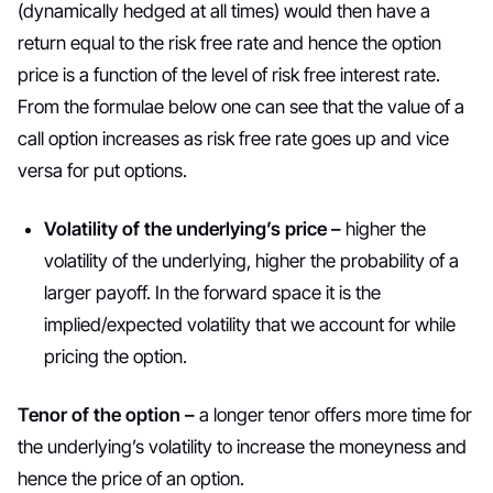
(dynamically hedged at all times) would then have a
return equal to the risk free rate and hence the option
price is a function of the level of risk free interest rate.
From the formulae below one can see that the value of a
call option increases as risk free rate goes up and vice
versa for put options.
Volatility of the underlying’s price –
higher the
volatility of the underlying, higher the probability of a
larger payoff. In the forward space it is the
implied/expected volatility that we account for while
pricing the option.
Tenor of the option –
a longer tenor offers more time for
the underlying’s volatility to increase the moneyness and
hence the price of an option.