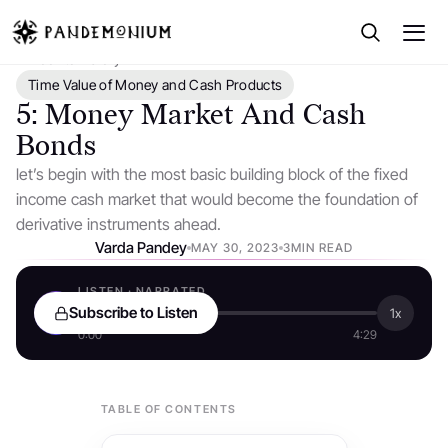
← Back to Library
Time Value of Money and Cash Products
5: Money Market And Cash
Bonds
let’s begin with the most basic building block of the fixed
income cash market that would become the foundation of
derivative instruments ahead.
Varda Pandey
MAY 30, 2023
3MIN READ
LISTEN · NARRATED
Subscribe to Listen
1x
0:00
4:29
TABLE OF CONTENTS