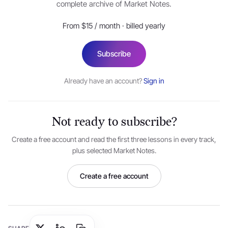
complete archive of Market Notes.
Examples of
non-negotiable instruments
i.e. those
that cannot be transacted onward without both
From $15 / month · billed yearly
parties’ consent are bank deposits, inter-bank
call/notice money, repo borrowing/lending, trade
Subscribe
receivables, bill discounting et al.
Already have an account?
Sign in
A simple formula for understanding the return on a
money market instrument:
Not ready to subscribe?
F
V
=
P
V
{
1
+
r
×
(
t
365
)
}
Create a free account and read the first three lessons in every track,
plus selected Market Notes.
Where:
Create a free account
FV: Future Value,
PV: Present Value,
r: simple rate of interest,