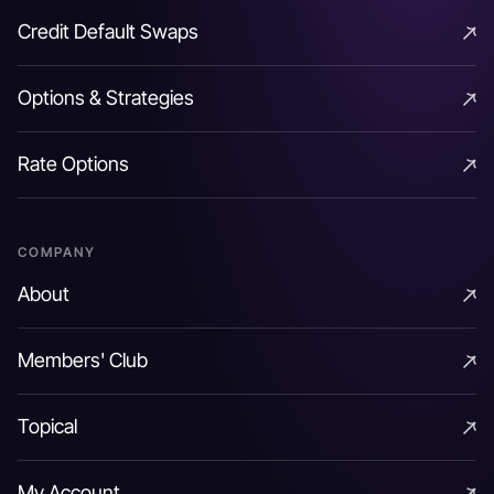
As an example a 5y Zero coupon bond with a maturity
Credit Default Swaps
value of 100 @ an IRR of 4% has a PV as denoted
Credit Default Swaps
below:
Options & Strategies
P
V
=
100
(
1.04
)
5
=
82.1927
Options & Strategies
Rate Options
Rate Options
A coupon bearing bond can be considered as a
package of cash flows occurring at different tenors.
COMPANY
Each of the component cash flow is effectively a zero
About
coupon bond out to their respective tenor and can be
About
traded / valued independently. In certain markets one
Members' Club
could essentially separate the tenor-specific cash
Members' Club
flows (coupon or principal) in a coupon bearing bond
Topical
and trade each of them as independent securities
Topical
(aka zero coupon bonds) called coupon and principal
My Account