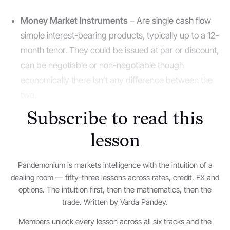
Money Market Instruments
– Are single cash flow
simple interest-bearing products, typically up to a 12-
month tenor. They could be issued at par or discount,
can be negotiable or non-negotiable though
economically there isn’t any difference between the
two.
Subscribe to read this
Negotiable instruments
are those that do not need
lesson
the issuer’s/originator’s permission to trade onward.
The most basic form it can take is a bearer cheque i.e.
Pandemonium is markets intelligence with the intuition of a
if one issues a bearer cheque to person A they are
dealing room — fifty-three lessons across rates, credit, FX and
free to pass it onward for the receiver to encash it.
options. The intuition first, then the mathematics, then the
Other real market examples are a treasury bill, a
trade. Written by Varda Pandey.
certificate of deposit, a commercial paper et al.
Members unlock every lesson across all six tracks and the