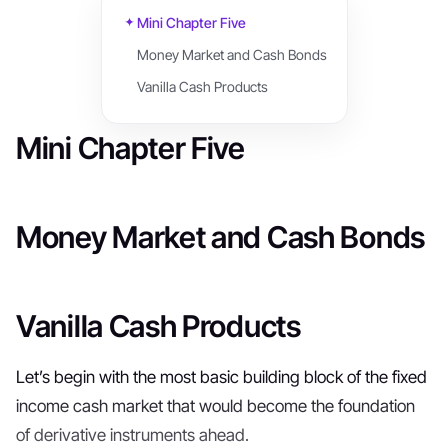
Mini Chapter Five
Money Market and Cash Bonds
Vanilla Cash Products
Mini Chapter Five
Money Market and Cash Bonds
Vanilla Cash Products
Let’s begin with the most basic building block of the fixed
income cash market that would become the foundation
of derivative instruments ahead.